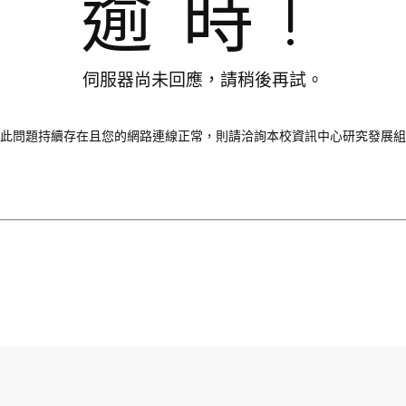
逾時!
伺服器尚未回應，請稍後再試。
此問題持續存在且您的網路連線正常，則請洽詢本校資訊中心研究發展組