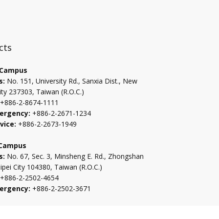
:::
cts
 Campus
s:
No. 151, University Rd., Sanxia Dist., New
ity 237303, Taiwan (R.O.C.)
+886-2-8674-1111
ergency:
+886-2-2671-1234
vice:
+886-2-2673-1949
 Campus
s:
No. 67, Sec. 3, Minsheng E. Rd., Zhongshan
aipei City 104380, Taiwan (R.O.C.)
+886-2-2502-4654
ergency:
+886-2-2502-3671