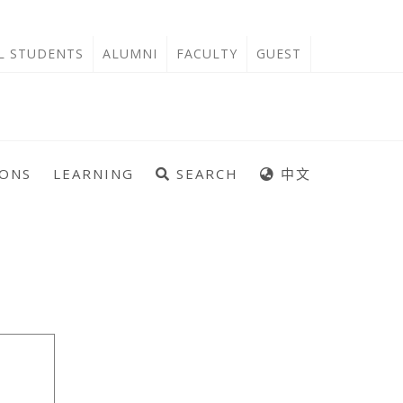
'L STUDENTS
ALUMNI
FACULTY
GUEST
IONS
LEARNING
SEARCH
中文