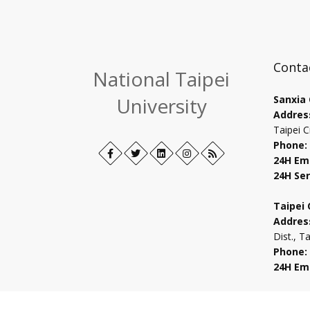
Conta
National Taipei
University
Sanxia
Addres
Taipei C
Phone:
Facebook
Open
Twitter
Open
LinkedIn+
Open
Instagram
Open
RSS
24H Em
in
in
in
in
24H Ser
new
new
new
new
tab
tab
tab
tab
Taipei
Addres
Dist., T
Phone:
24H Em