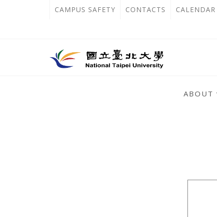
跳
:::
OPEN
CAMPUS SAFETY
CONTACTS
CALENDAR
到
IN
主
主
NEW
要
選
單
內
TAB
錨
容
:::
點
ABOUT
區
:::