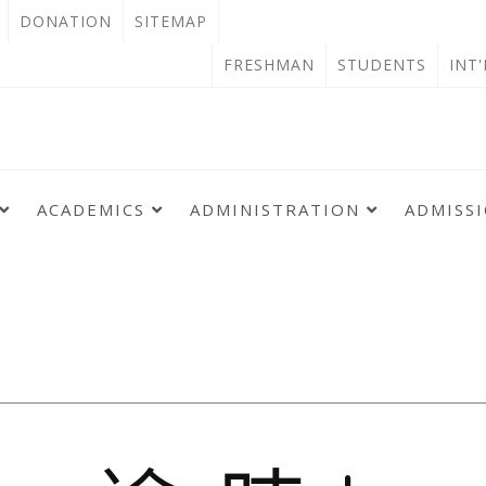
OPEN
DONATION
SITEMAP
IN
OPEN
FRESHMAN
STUDENTS
INT
NEW
IN
TAB
NEW
TAB
ACADEMICS
ADMINISTRATION
ADMISS