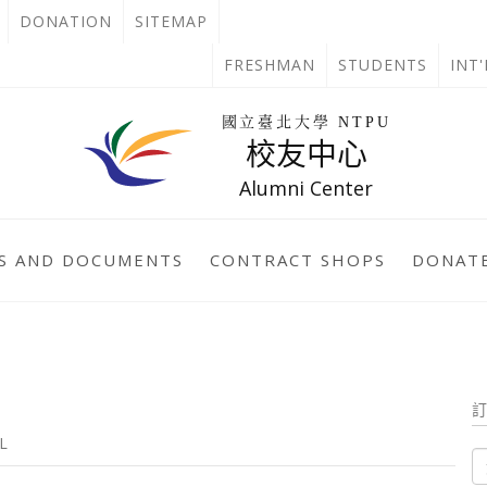
OPEN
DONATION
SITEMAP
IN
OPEN
FRESHMAN
STUDENTS
INT
NEW
IN
回
國立臺北大學 NTPU
到
校友中心
TAB
NEW
首
頁
Alumni Center
TAB
S AND DOCUMENTS
CONTRACT SHOPS
DONATE
L