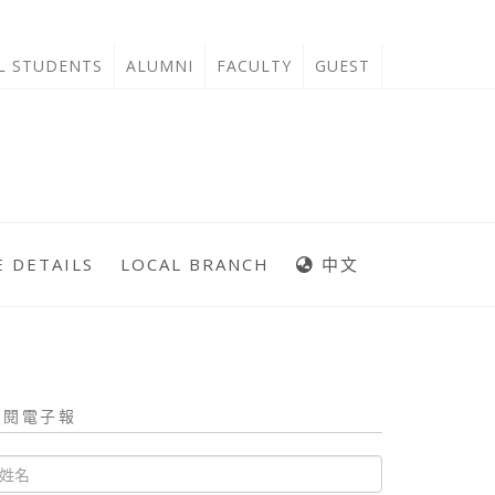
'L STUDENTS
ALUMNI
FACULTY
GUEST
 DETAILS
LOCAL BRANCH
中文
訂閱電子報