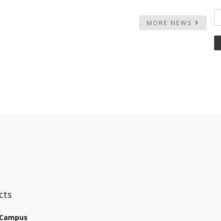
MORE NEWS
:::
cts
 Campus