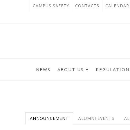
跳
:::
OPEN
CAMPUS SAFETY
CONTACTS
CALENDAR
到
IN
主
主
NEW
要
選
單
內
TAB
錨
容
點
區
NEWS
ABOUT US
REGULATION
:::
:::
ANNOUNCEMENT
ALUMNI EVENTS
AL