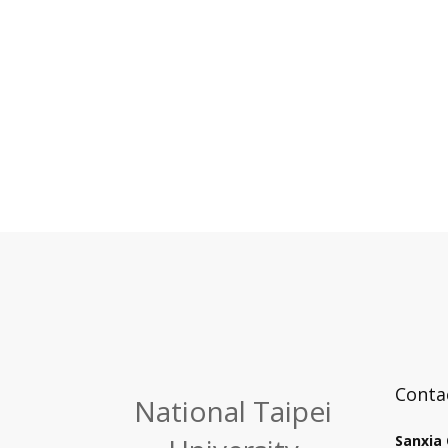
Conta
National Taipei
Sanxia