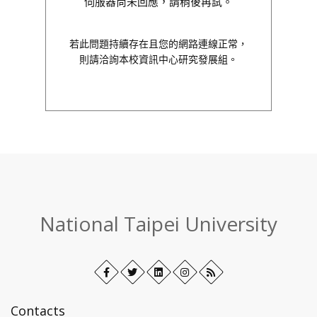
伺服器尚未回應，請稍後再試。
若此問題持續存在且您的網路連線正常，
則請洽詢本校資訊中心研究發展組。
:::
National Taipei University
Facebook
Open
Twitter
Open
LinkedIn+
Open
Instagram
Open
RSS
in
in
in
in
new
new
new
new
Contacts