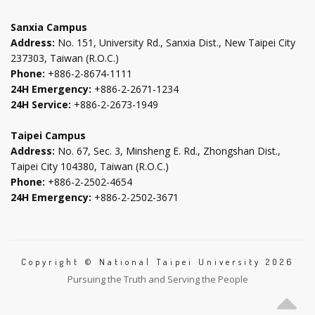
tab
tab
tab
tab
Sanxia Campus
Address:
No. 151, University Rd., Sanxia Dist., New Taipei City
237303, Taiwan (R.O.C.)
Phone:
+886-2-8674-1111
24H Emergency:
+886-2-2671-1234
24H Service:
+886-2-2673-1949
Taipei Campus
Address:
No. 67, Sec. 3, Minsheng E. Rd., Zhongshan Dist.,
Taipei City 104380, Taiwan (R.O.C.)
Phone:
+886-2-2502-4654
24H Emergency:
+886-2-2502-3671
Copyright © National Taipei University 2026
Pursuing the Truth and Serving the People