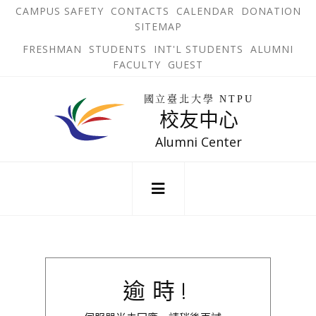
跳
OPEN
OP
CAMPUS SAFETY
CONTACTS
CALENDAR
DONATION
:::
IN
IN
SITEMAP
NEW
N
到
TAB
TA
OPEN
FRESHMAN
STUDENTS
INT'L STUDENTS
ALUMNI
主
IN
FACULTY
GUEST
NEW
要
TAB
主
回
內
選
國立臺北大學 NTPU
到
校友中心
單
容
首
錨
區
頁
Alumni Center
點
:::
逾時!