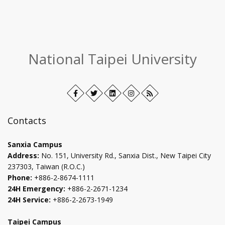
:::
National Taipei University
Facebook
Open
Twitter
Open
LinkedIn+
Open
Instagram
Open
RSS
in
in
in
in
new
new
new
new
Contacts
tab
tab
tab
tab
Sanxia Campus
Address:
No. 151, University Rd., Sanxia Dist., New Taipei City
237303, Taiwan (R.O.C.)
Phone:
+886-2-8674-1111
24H Emergency:
+886-2-2671-1234
24H Service:
+886-2-2673-1949
Taipei Campus