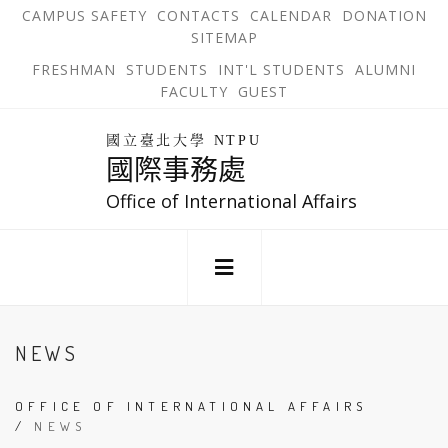
跳
OPEN
OP
CAMPUS SAFETY
CONTACTS
CALENDAR
DONATION
:::
IN
IN
SITEMAP
NEW
N
到
TAB
TA
OPEN
FRESHMAN
STUDENTS
INT'L STUDENTS
ALUMNI
主
IN
FACULTY
GUEST
NEW
要
TAB
主
回
內
選
國立臺北大學 NTPU
到
國際事務處
單
容
首
錨
區
頁
Office of International Affairs
點
:::
NEWS
OFFICE OF INTERNATIONAL AFFAIRS
/
NEWS