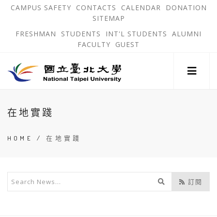
跳
OPEN
OP
CAMPUS SAFETY
CONTACTS
CALENDAR
DONATION
:::
IN
IN
SITEMAP
NEW
N
到
TAB
TA
OPEN
FRESHMAN
STUDENTS
INT'L STUDENTS
ALUMNI
主
IN
FACULTY
GUEST
NEW
要
TAB
主
內
選
單
容
錨
區
:::
點
在地實踐
HOME
/
在地實踐
開
訂閱
始