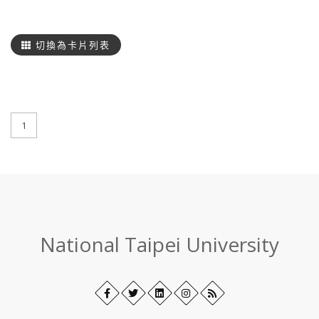
搜
尋
切換為卡片列表
1
:::
National Taipei University
Facebook
Open
Twitter
Open
LinkedIn+
Open
Instagram
Open
RSS
in
in
in
in