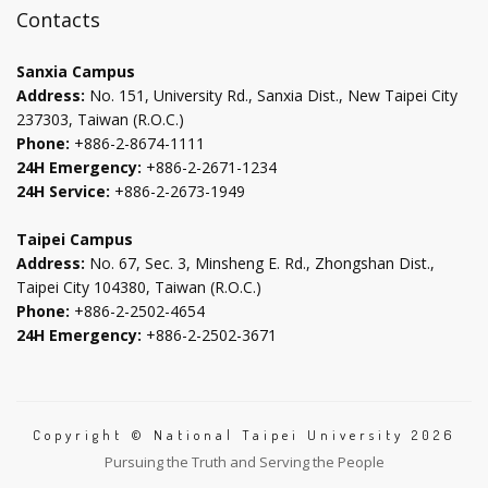
new
new
new
new
Contacts
tab
tab
tab
tab
Sanxia Campus
Address:
No. 151, University Rd., Sanxia Dist., New Taipei City
237303, Taiwan (R.O.C.)
Phone:
+886-2-8674-1111
24H Emergency:
+886-2-2671-1234
24H Service:
+886-2-2673-1949
Taipei Campus
Address:
No. 67, Sec. 3, Minsheng E. Rd., Zhongshan Dist.,
Taipei City 104380, Taiwan (R.O.C.)
Phone:
+886-2-2502-4654
24H Emergency:
+886-2-2502-3671
Copyright © National Taipei University 2026
Pursuing the Truth and Serving the People