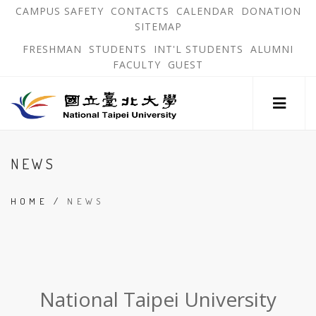
跳
OPEN
OP
CAMPUS SAFETY
CONTACTS
CALENDAR
DONATION
:::
IN
IN
SITEMAP
NEW
N
到
TAB
TA
OPEN
FRESHMAN
STUDENTS
INT'L STUDENTS
ALUMNI
主
IN
FACULTY
GUEST
NEW
要
TAB
主
內
選
單
容
錨
區
:::
點
NEWS
HOME
/
NEWS
:::
National Taipei University