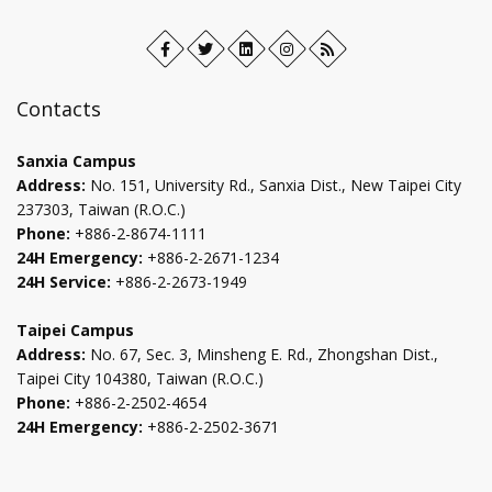
Facebook
Open
Twitter
Open
LinkedIn+
Open
Instagram
Open
RSS
in
in
in
in
new
new
new
new
Contacts
tab
tab
tab
tab
Sanxia Campus
Address:
No. 151, University Rd., Sanxia Dist., New Taipei City
237303, Taiwan (R.O.C.)
Phone:
+886-2-8674-1111
24H Emergency:
+886-2-2671-1234
24H Service:
+886-2-2673-1949
Taipei Campus
Address:
No. 67, Sec. 3, Minsheng E. Rd., Zhongshan Dist.,
Taipei City 104380, Taiwan (R.O.C.)
Phone:
+886-2-2502-4654
24H Emergency:
+886-2-2502-3671