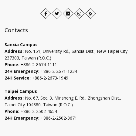
Facebook
Open
Twitter
Open
LinkedIn+
Open
Instagram
Open
RSS
in
in
in
in
new
new
new
new
Contacts
tab
tab
tab
tab
Sanxia Campus
Address:
No. 151, University Rd., Sanxia Dist., New Taipei City
237303, Taiwan (R.O.C.)
Phone:
+886-2-8674-1111
24H Emergency:
+886-2-2671-1234
24H Service:
+886-2-2673-1949
Taipei Campus
Address:
No. 67, Sec. 3, Minsheng E. Rd., Zhongshan Dist.,
Taipei City 104380, Taiwan (R.O.C.)
Phone:
+886-2-2502-4654
24H Emergency:
+886-2-2502-3671