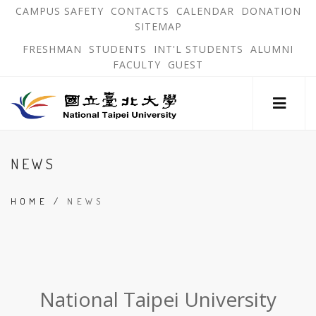
跳
OPEN
OP
CAMPUS SAFETY
CONTACTS
CALENDAR
DONATION
:::
IN
IN
SITEMAP
NEW
N
到
TAB
TA
OPEN
FRESHMAN
STUDENTS
INT'L STUDENTS
ALUMNI
主
IN
FACULTY
GUEST
NEW
要
TAB
主
內
選
單
容
錨
區
:::
點
NEWS
HOME
/
NEWS
:::
National Taipei University