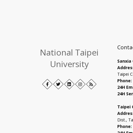
Conta
National Taipei
University
Sanxia
Addres
Taipei C
Phone:
Facebook
Open
Twitter
Open
LinkedIn+
Open
Instagram
Open
RSS
24H Em
in
in
in
in
24H Ser
new
new
new
new
tab
tab
tab
tab
Taipei
Addres
Dist., T
Phone:
24H Em