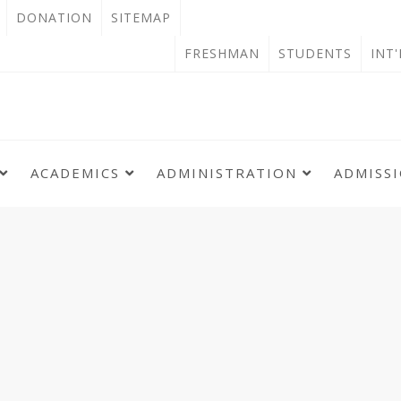
OPEN
DONATION
SITEMAP
IN
OPEN
FRESHMAN
STUDENTS
INT
NEW
IN
TAB
NEW
TAB
ACADEMICS
ADMINISTRATION
ADMISS