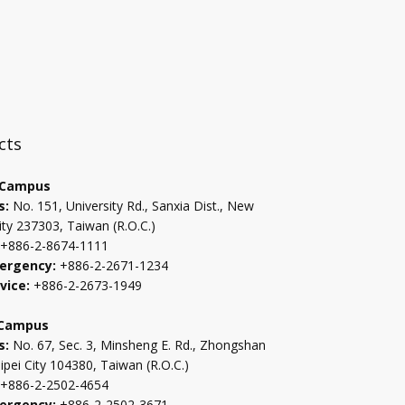
:::
cts
 Campus
s:
No. 151, University Rd., Sanxia Dist., New
ity 237303, Taiwan (R.O.C.)
+886-2-8674-1111
ergency:
+886-2-2671-1234
vice:
+886-2-2673-1949
 Campus
s:
No. 67, Sec. 3, Minsheng E. Rd., Zhongshan
aipei City 104380, Taiwan (R.O.C.)
+886-2-2502-4654
ergency:
+886-2-2502-3671