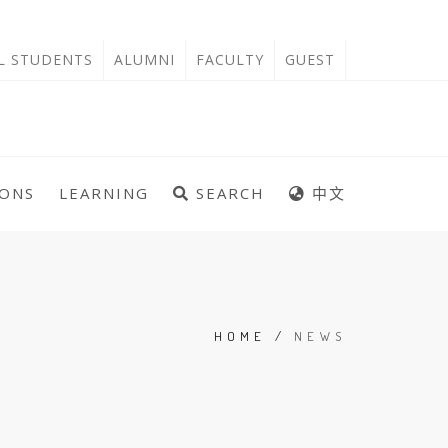
'L STUDENTS
ALUMNI
FACULTY
GUEST
IONS
LEARNING
SEARCH
中文
HOME
/
NEWS