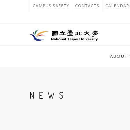
跳
:::
OPEN
CAMPUS SAFETY
CONTACTS
CALENDAR
到
IN
主
主
NEW
要
選
單
內
TAB
錨
容
:::
點
ABOUT
區
:::
NEWS