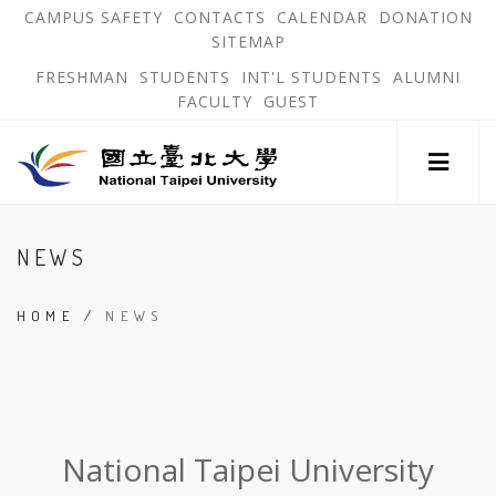
跳
OPEN
OP
CAMPUS SAFETY
CONTACTS
CALENDAR
DONATION
:::
IN
IN
SITEMAP
NEW
N
到
TAB
TA
OPEN
FRESHMAN
STUDENTS
INT'L STUDENTS
ALUMNI
主
IN
FACULTY
GUEST
NEW
要
TAB
主
內
選
單
容
錨
區
:::
點
NEWS
HOME
/
NEWS
:::
National Taipei University