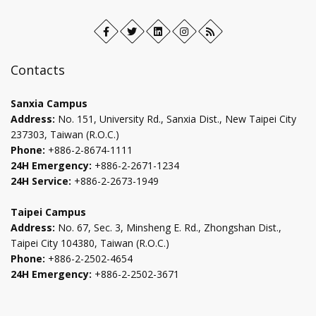
Facebook
Open
Twitter
Open
LinkedIn+
Open
Instagram
Open
RSS
in
in
in
in
new
new
new
new
Contacts
tab
tab
tab
tab
Sanxia Campus
Address:
No. 151, University Rd., Sanxia Dist., New Taipei City
237303, Taiwan (R.O.C.)
Phone:
+886-2-8674-1111
24H Emergency:
+886-2-2671-1234
24H Service:
+886-2-2673-1949
Taipei Campus
Address:
No. 67, Sec. 3, Minsheng E. Rd., Zhongshan Dist.,
Taipei City 104380, Taiwan (R.O.C.)
Phone:
+886-2-2502-4654
24H Emergency:
+886-2-2502-3671