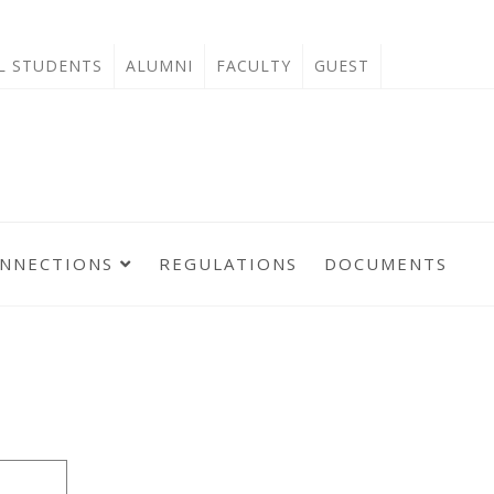
'L STUDENTS
ALUMNI
FACULTY
GUEST
ONNECTIONS
REGULATIONS
DOCUMENTS