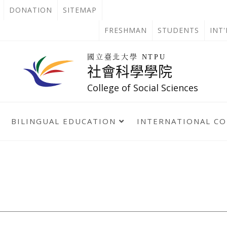
OPEN
DONATION
SITEMAP
IN
OPEN
FRESHMAN
STUDENTS
INT
NEW
IN
回
國立臺北大學 NTPU
到
社會科學學院
TAB
NEW
首
頁
College of Social Sciences
TAB
BILINGUAL EDUCATION
INTERNATIONAL C