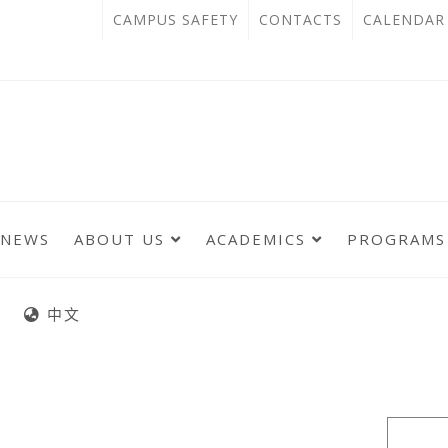
跳
:::
OPEN
CAMPUS SAFETY
CONTACTS
CALENDAR
到
IN
主
主
NEW
要
選
單
內
TAB
錨
容
點
區
NEWS
ABOUT US
ACADEMICS
PROGRAMS
:::
:::
中文