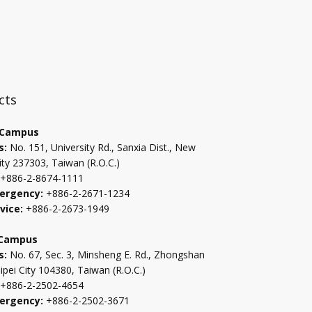
:::
cts
 Campus
s:
No. 151, University Rd., Sanxia Dist., New
ity 237303, Taiwan (R.O.C.)
+886-2-8674-1111
ergency:
+886-2-2671-1234
vice:
+886-2-2673-1949
 Campus
s:
No. 67, Sec. 3, Minsheng E. Rd., Zhongshan
aipei City 104380, Taiwan (R.O.C.)
+886-2-2502-4654
ergency:
+886-2-2502-3671