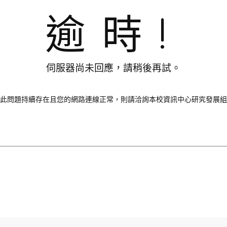
逾時!
伺服器尚未回應，請稍後再試。
此問題持續存在且您的網路連線正常，則請洽詢本校資訊中心研究發展組