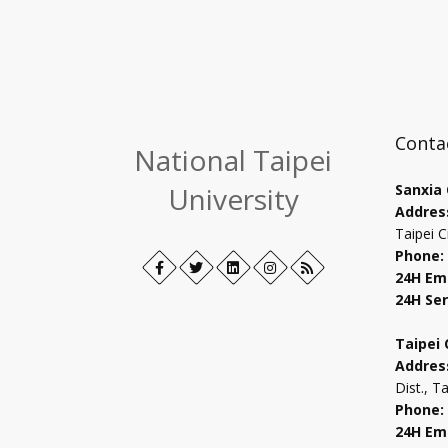
Conta
National Taipei
University
Sanxia
Addres
Taipei C
Phone:
Facebook
Open
Twitter
Open
LinkedIn+
Open
Instagram
Open
RSS
24H Em
in
in
in
in
24H Ser
new
new
new
new
tab
tab
tab
tab
Taipei
Addres
Dist., T
Phone:
24H Em