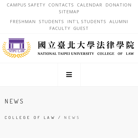
跳
OPEN
OP
CAMPUS SAFETY
CONTACTS
CALENDAR
DONATION
:::
IN
IN
SITEMAP
NEW
N
到
TAB
TA
OPEN
FRESHMAN
STUDENTS
INT'L STUDENTS
ALUMNI
主
IN
FACULTY
GUEST
NEW
要
TAB
主
內
選
單
容
錨
區
點
:::
NEWS
COLLEGE OF LAW
/
NEWS