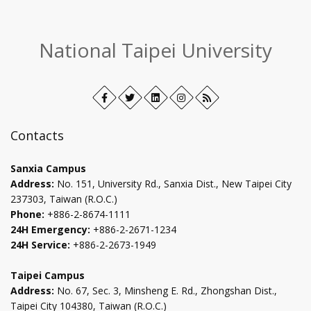
:::
National Taipei University
Facebook
Open
Twitter
Open
LinkedIn+
Open
Instagram
Open
RSS
in
in
in
in
new
new
new
new
Contacts
tab
tab
tab
tab
Sanxia Campus
Address:
No. 151, University Rd., Sanxia Dist., New Taipei City
237303, Taiwan (R.O.C.)
Phone:
+886-2-8674-1111
24H Emergency:
+886-2-2671-1234
24H Service:
+886-2-2673-1949
Taipei Campus
Address:
No. 67, Sec. 3, Minsheng E. Rd., Zhongshan Dist.,
Taipei City 104380, Taiwan (R.O.C.)