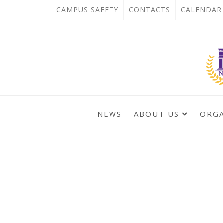
跳
:::
OPEN
CAMPUS SAFETY
CONTACTS
CALENDAR
到
IN
主
主
NEW
要
選
單
內
TAB
錨
容
點
區
NEWS
ABOUT US
ORG
:::
:::