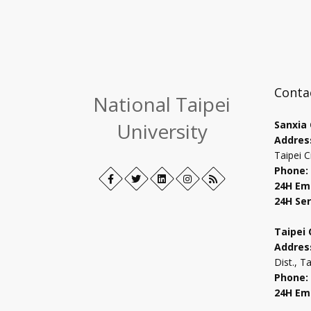
Conta
National Taipei
University
Sanxia
Addres
Taipei C
Phone:
Facebook
Open
Twitter
Open
LinkedIn+
Open
Instagram
Open
RSS
24H Em
in
in
in
in
24H Ser
new
new
new
new
tab
tab
tab
tab
Taipei
Addres
Dist., T
Phone:
24H Em