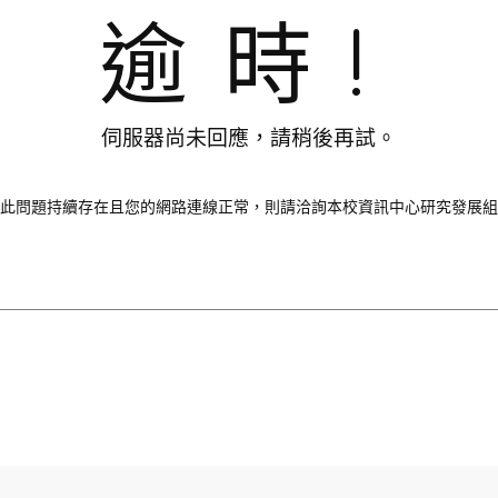
逾時!
伺服器尚未回應，請稍後再試。
此問題持續存在且您的網路連線正常，則請洽詢本校資訊中心研究發展組