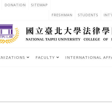
OPEN
DONATION
SITEMAP
IN
OPEN
FRESHMAN
STUDENTS
INT
NEW
IN
TAB
NEW
TAB
ANIZATIONS
FACULTY
INTERNATIONAL AFF