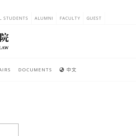
'L STUDENTS
ALUMNI
FACULTY
GUEST
AIRS
DOCUMENTS
中文