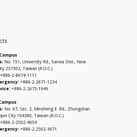
:::
cts
 Campus
s:
No. 151, University Rd., Sanxia Dist., New
ity 237303, Taiwan (R.O.C.)
+886-2-8674-1111
ergency:
+886-2-2671-1234
vice:
+886-2-2673-1949
 Campus
s:
No. 67, Sec. 3, Minsheng E. Rd., Zhongshan
aipei City 104380, Taiwan (R.O.C.)
+886-2-2502-4654
ergency:
+886-2-2502-3671