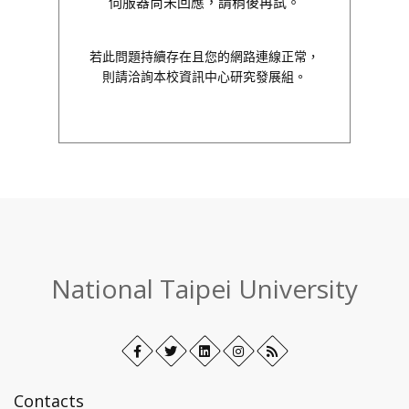
伺服器尚未回應，請稍後再試。
若此問題持續存在且您的網路連線正常，
則請洽詢本校資訊中心研究發展組。
:::
National Taipei University
Facebook
Open
Twitter
Open
LinkedIn+
Open
Instagram
Open
RSS
in
in
in
in
new
new
new
new
Contacts