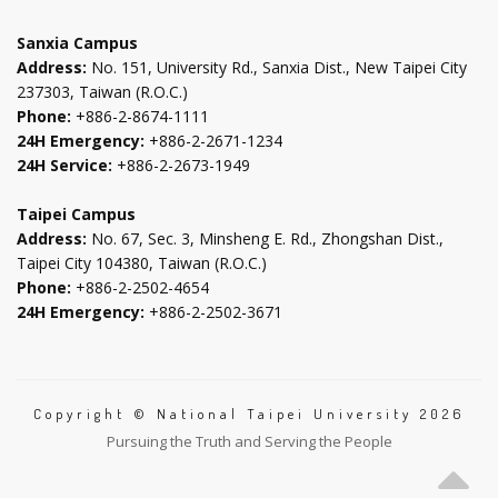
tab
tab
tab
tab
Sanxia Campus
Address:
No. 151, University Rd., Sanxia Dist., New Taipei City
237303, Taiwan (R.O.C.)
Phone:
+886-2-8674-1111
24H Emergency:
+886-2-2671-1234
24H Service:
+886-2-2673-1949
Taipei Campus
Address:
No. 67, Sec. 3, Minsheng E. Rd., Zhongshan Dist.,
Taipei City 104380, Taiwan (R.O.C.)
Phone:
+886-2-2502-4654
24H Emergency:
+886-2-2502-3671
Copyright © National Taipei University 2026
Pursuing the Truth and Serving the People