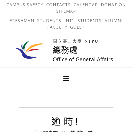
跳
OPEN
OP
CAMPUS SAFETY
CONTACTS
CALENDAR
DONATION
:::
IN
IN
SITEMAP
NEW
N
到
TAB
TA
OPEN
FRESHMAN
STUDENTS
INT'L STUDENTS
ALUMNI
主
IN
FACULTY
GUEST
NEW
要
TAB
主
回
內
選
國立臺北大學 NTPU
到
總務處
單
容
首
錨
區
頁
Office of General Affairs
點
:::
逾時!