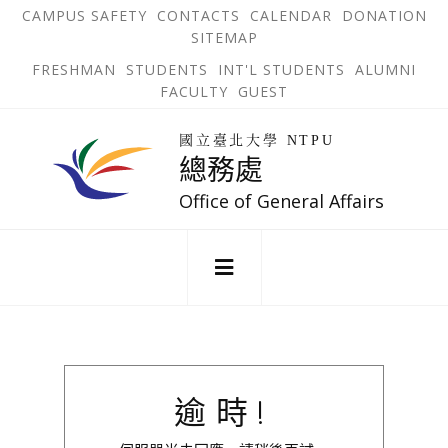
跳
OPEN
OP
CAMPUS SAFETY
CONTACTS
CALENDAR
DONATION
:::
IN
IN
SITEMAP
NEW
N
到
TAB
TA
OPEN
FRESHMAN
STUDENTS
INT'L STUDENTS
ALUMNI
主
IN
FACULTY
GUEST
NEW
要
TAB
主
回
內
選
國立臺北大學 NTPU
到
總務處
單
容
首
錨
區
頁
Office of General Affairs
點
:::
逾時!