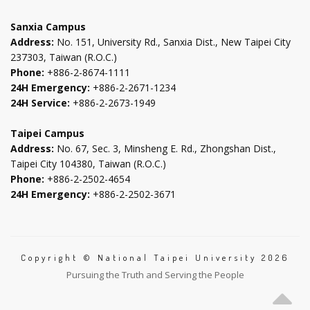
tab
tab
tab
tab
Sanxia Campus
Address:
No. 151, University Rd., Sanxia Dist., New Taipei City
237303, Taiwan (R.O.C.)
Phone:
+886-2-8674-1111
24H Emergency:
+886-2-2671-1234
24H Service:
+886-2-2673-1949
Taipei Campus
Address:
No. 67, Sec. 3, Minsheng E. Rd., Zhongshan Dist.,
Taipei City 104380, Taiwan (R.O.C.)
Phone:
+886-2-2502-4654
24H Emergency:
+886-2-2502-3671
Copyright © National Taipei University 2026
Pursuing the Truth and Serving the People