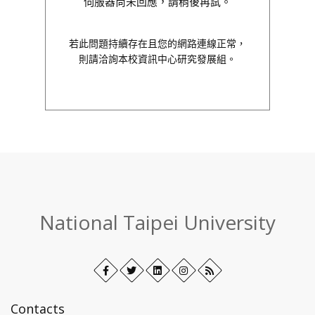
伺服器尚未回應，請稍後再試。
若此問題持續存在且您的網路連線正常，
則請洽詢本校資訊中心研究發展組。
:::
National Taipei University
Facebook
Open
Twitter
Open
LinkedIn+
Open
Instagram
Open
RSS
in
in
in
in
new
new
new
new
Contacts