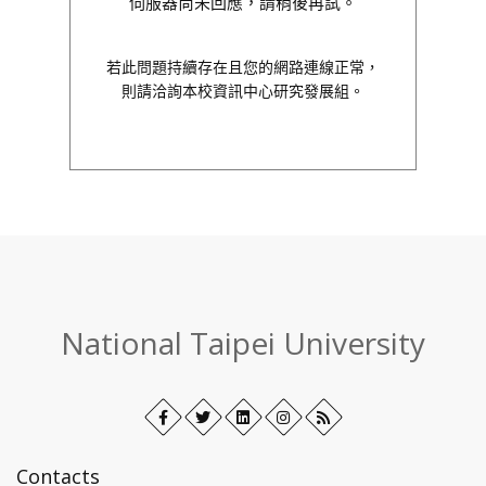
伺服器尚未回應，請稍後再試。
若此問題持續存在且您的網路連線正常，
則請洽詢本校資訊中心研究發展組。
:::
National Taipei University
Facebook
Open
Twitter
Open
LinkedIn+
Open
Instagram
Open
RSS
in
in
in
in
new
new
new
new
Contacts