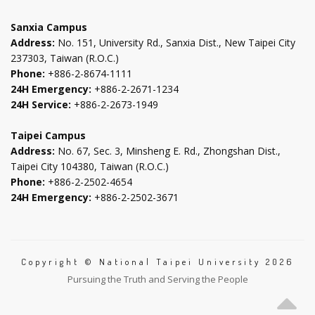
tab
tab
tab
tab
Sanxia Campus
Address:
No. 151, University Rd., Sanxia Dist., New Taipei City
237303, Taiwan (R.O.C.)
Phone:
+886-2-8674-1111
24H Emergency:
+886-2-2671-1234
24H Service:
+886-2-2673-1949
Taipei Campus
Address:
No. 67, Sec. 3, Minsheng E. Rd., Zhongshan Dist.,
Taipei City 104380, Taiwan (R.O.C.)
Phone:
+886-2-2502-4654
24H Emergency:
+886-2-2502-3671
Copyright © National Taipei University 2026
Pursuing the Truth and Serving the People