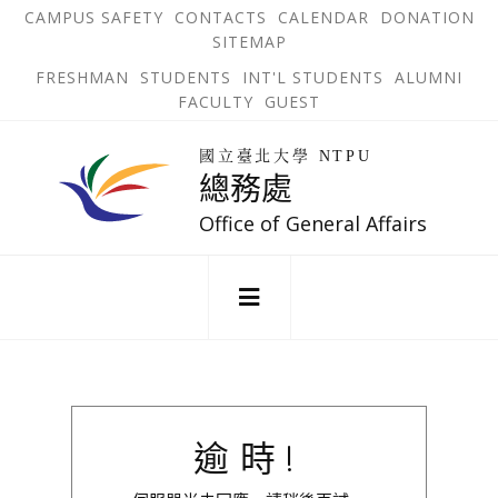
跳
OPEN
OP
CAMPUS SAFETY
CONTACTS
CALENDAR
DONATION
:::
IN
IN
SITEMAP
NEW
N
到
TAB
TA
OPEN
FRESHMAN
STUDENTS
INT'L STUDENTS
ALUMNI
主
IN
FACULTY
GUEST
NEW
要
TAB
主
回
內
選
國立臺北大學 NTPU
到
總務處
單
容
首
錨
區
頁
Office of General Affairs
點
:::
逾時!