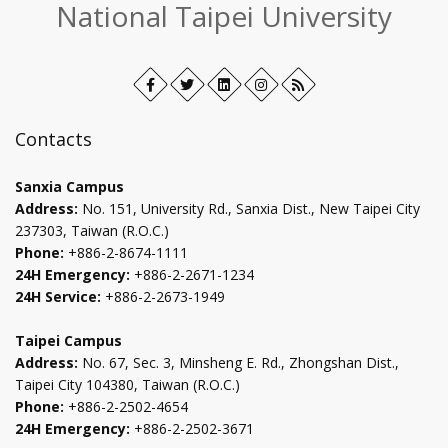
National Taipei University
Facebook
Open
Twitter
Open
LinkedIn+
Open
Instagram
Open
RSS
in
in
in
in
new
new
new
new
Contacts
tab
tab
tab
tab
Sanxia Campus
Address:
No. 151, University Rd., Sanxia Dist., New Taipei City
237303, Taiwan (R.O.C.)
Phone:
+886-2-8674-1111
24H Emergency:
+886-2-2671-1234
24H Service:
+886-2-2673-1949
Taipei Campus
Address:
No. 67, Sec. 3, Minsheng E. Rd., Zhongshan Dist.,
Taipei City 104380, Taiwan (R.O.C.)
Phone:
+886-2-2502-4654
24H Emergency:
+886-2-2502-3671