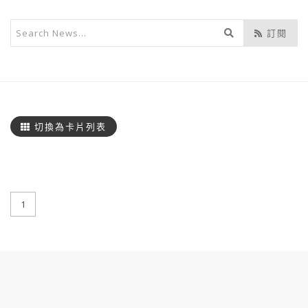
開
訂閱
始
搜
尋
切換為卡片列表
1
:::