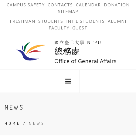
跳
OPEN
OP
CAMPUS SAFETY
CONTACTS
CALENDAR
DONATION
:::
IN
IN
SITEMAP
NEW
N
到
TAB
TA
OPEN
FRESHMAN
STUDENTS
INT'L STUDENTS
ALUMNI
主
IN
FACULTY
GUEST
NEW
要
TAB
主
回
內
選
國立臺北大學 NTPU
到
總務處
單
容
首
錨
區
頁
Office of General Affairs
點
:::
NEWS
HOME
/
NEWS