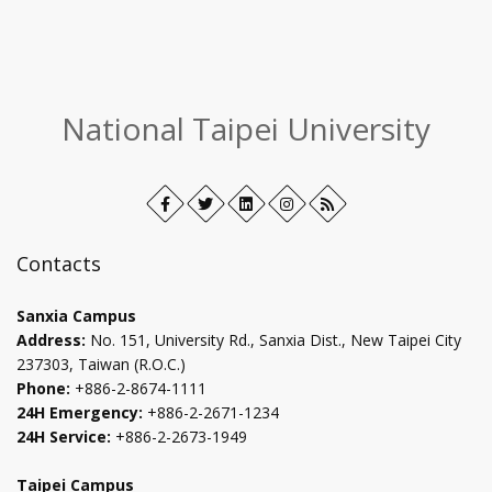
:::
National Taipei University
Facebook
Open
Twitter
Open
LinkedIn+
Open
Instagram
Open
RSS
in
in
in
in
new
new
new
new
Contacts
tab
tab
tab
tab
Sanxia Campus
Address:
No. 151, University Rd., Sanxia Dist., New Taipei City
237303, Taiwan (R.O.C.)
Phone:
+886-2-8674-1111
24H Emergency:
+886-2-2671-1234
24H Service:
+886-2-2673-1949
Taipei Campus