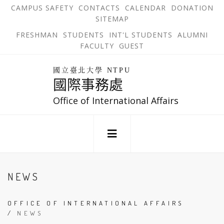
跳
OPEN
OP
CAMPUS SAFETY
CONTACTS
CALENDAR
DONATION
:::
IN
IN
SITEMAP
NEW
N
到
TAB
TA
OPEN
FRESHMAN
STUDENTS
INT'L STUDENTS
ALUMNI
主
IN
FACULTY
GUEST
NEW
要
TAB
主
回
內
選
國立臺北大學 NTPU
到
國際事務處
單
容
首
錨
區
頁
Office of International Affairs
點
:::
NEWS
OFFICE OF INTERNATIONAL AFFAIRS
/
NEWS