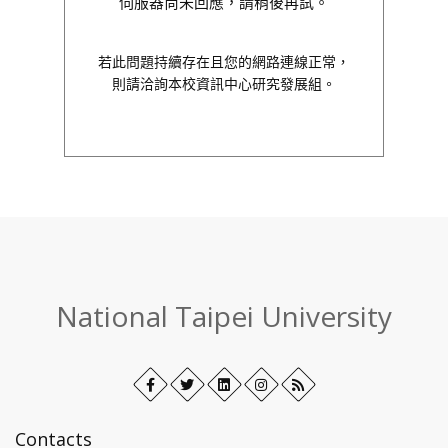
伺服器尚未回應，請稍後再試。
若此問題持續存在且您的網路連線正常，
則請洽詢本校資訊中心研究發展組。
:::
National Taipei University
Facebook
Open
Twitter
Open
LinkedIn+
Open
Instagram
Open
RSS
in
in
in
in
new
new
new
new
Contacts