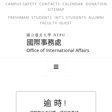
跳
OPEN
OP
CAMPUS SAFETY
CONTACTS
CALENDAR
DONATION
:::
IN
IN
SITEMAP
NEW
N
到
TAB
TA
OPEN
FRESHMAN
STUDENTS
INT'L STUDENTS
ALUMNI
主
IN
FACULTY
GUEST
NEW
要
TAB
主
回
內
選
國立臺北大學 NTPU
到
國際事務處
單
容
首
錨
區
頁
Office of International Affairs
點
:::
逾時!