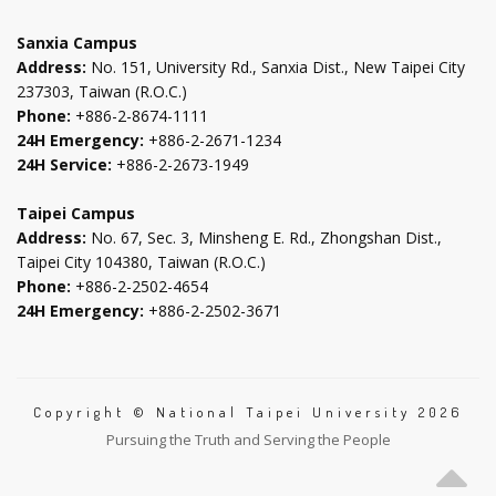
tab
tab
tab
tab
Sanxia Campus
Address:
No. 151, University Rd., Sanxia Dist., New Taipei City
237303, Taiwan (R.O.C.)
Phone:
+886-2-8674-1111
24H Emergency:
+886-2-2671-1234
24H Service:
+886-2-2673-1949
Taipei Campus
Address:
No. 67, Sec. 3, Minsheng E. Rd., Zhongshan Dist.,
Taipei City 104380, Taiwan (R.O.C.)
Phone:
+886-2-2502-4654
24H Emergency:
+886-2-2502-3671
Copyright © National Taipei University 2026
Pursuing the Truth and Serving the People