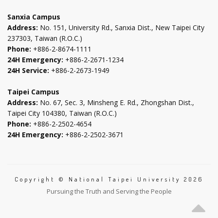
tab
tab
tab
tab
Sanxia Campus
Address:
No. 151, University Rd., Sanxia Dist., New Taipei City
237303, Taiwan (R.O.C.)
Phone:
+886-2-8674-1111
24H Emergency:
+886-2-2671-1234
24H Service:
+886-2-2673-1949
Taipei Campus
Address:
No. 67, Sec. 3, Minsheng E. Rd., Zhongshan Dist.,
Taipei City 104380, Taiwan (R.O.C.)
Phone:
+886-2-2502-4654
24H Emergency:
+886-2-2502-3671
Copyright © National Taipei University 2026
Pursuing the Truth and Serving the People