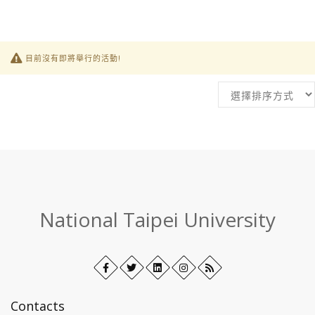
目前沒有即將舉行的活動!
:::
National Taipei University
Facebook
Open
Twitter
Open
LinkedIn+
Open
Instagram
Open
RSS
in
in
in
in
new
new
new
new
Contacts