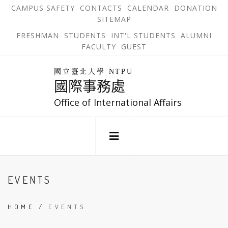
跳
OPEN
OP
CAMPUS SAFETY
CONTACTS
CALENDAR
DONATION
:::
IN
IN
SITEMAP
NEW
N
到
TAB
TA
OPEN
FRESHMAN
STUDENTS
INT'L STUDENTS
ALUMNI
主
IN
FACULTY
GUEST
NEW
要
TAB
主
回
內
選
國立臺北大學 NTPU
到
國際事務處
單
容
首
錨
區
頁
Office of International Affairs
點
:::
EVENTS
HOME
/
EVENTS