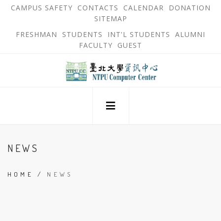
跳
OPEN
OP
CAMPUS SAFETY
CONTACTS
CALENDAR
DONATION
:::
IN
IN
SITEMAP
NEW
N
到
TAB
TA
OPEN
FRESHMAN
STUDENTS
INT'L STUDENTS
ALUMNI
主
IN
FACULTY
GUEST
NEW
要
TAB
主
內
選
單
容
回
錨
區
到
點
首
頁
:::
NEWS
HOME
/
NEWS