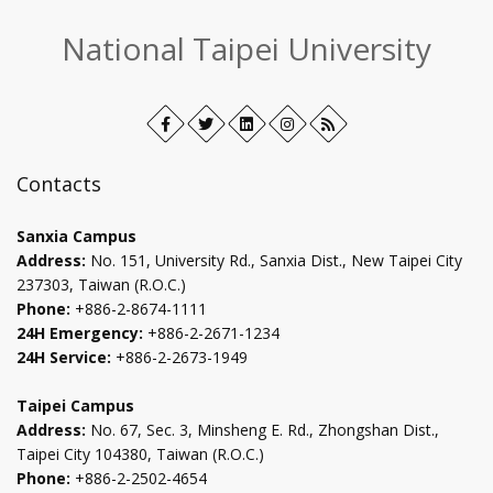
:::
National Taipei University
Facebook
Open
Twitter
Open
LinkedIn+
Open
Instagram
Open
RSS
in
in
in
in
new
new
new
new
Contacts
tab
tab
tab
tab
Sanxia Campus
Address:
No. 151, University Rd., Sanxia Dist., New Taipei City
237303, Taiwan (R.O.C.)
Phone:
+886-2-8674-1111
24H Emergency:
+886-2-2671-1234
24H Service:
+886-2-2673-1949
Taipei Campus
Address:
No. 67, Sec. 3, Minsheng E. Rd., Zhongshan Dist.,
Taipei City 104380, Taiwan (R.O.C.)
Phone:
+886-2-2502-4654