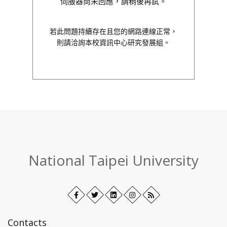
伺服器尚未回應，請稍後再試。
若此問題持續存在且您的網路連線正常，
則請洽詢本校資訊中心研究發展組。
:::
National Taipei University
Facebook
Open
Twitter
Open
LinkedIn+
Open
Instagram
Open
RSS
in
in
in
in
new
new
new
new
Contacts