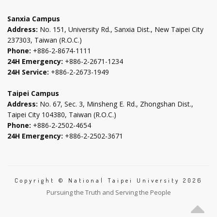
tab
tab
tab
tab
Sanxia Campus
Address:
No. 151, University Rd., Sanxia Dist., New Taipei City
237303, Taiwan (R.O.C.)
Phone:
+886-2-8674-1111
24H Emergency:
+886-2-2671-1234
24H Service:
+886-2-2673-1949
Taipei Campus
Address:
No. 67, Sec. 3, Minsheng E. Rd., Zhongshan Dist.,
Taipei City 104380, Taiwan (R.O.C.)
Phone:
+886-2-2502-4654
24H Emergency:
+886-2-2502-3671
Copyright © National Taipei University 2026
Pursuing the Truth and Serving the People