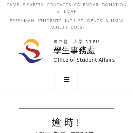
跳
OPEN
OP
CAMPUS SAFETY
CONTACTS
CALENDAR
DONATION
:::
IN
IN
SITEMAP
NEW
N
到
TAB
TA
OPEN
FRESHMAN
STUDENTS
INT'L STUDENTS
ALUMNI
主
IN
FACULTY
GUEST
NEW
要
TAB
主
回
內
選
國立臺北大學 NTPU
到
學生事務處
單
容
首
錨
區
頁
Office of Student Affairs
點
:::
逾時!