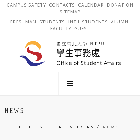
跳
OPEN
OP
CAMPUS SAFETY
CONTACTS
CALENDAR
DONATION
:::
IN
IN
SITEMAP
NEW
N
到
TAB
TA
OPEN
FRESHMAN
STUDENTS
INT'L STUDENTS
ALUMNI
主
IN
FACULTY
GUEST
NEW
要
TAB
主
回
內
選
國立臺北大學 NTPU
到
學生事務處
單
容
首
錨
區
頁
Office of Student Affairs
點
:::
NEWS
OFFICE OF STUDENT AFFAIRS
/
NEWS