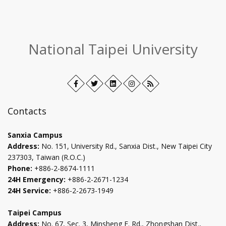
:::
National Taipei University
Facebook
Open
Twitter
Open
LinkedIn+
Open
Instagram
Open
RSS
in
in
in
in
new
new
new
new
Contacts
tab
tab
tab
tab
Sanxia Campus
Address:
No. 151, University Rd., Sanxia Dist., New Taipei City
237303, Taiwan (R.O.C.)
Phone:
+886-2-8674-1111
24H Emergency:
+886-2-2671-1234
24H Service:
+886-2-2673-1949
Taipei Campus
Address:
No. 67, Sec. 3, Minsheng E. Rd., Zhongshan Dist.,