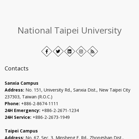
:::
National Taipei University
Facebook
Open
Twitter
Open
LinkedIn+
Open
Instagram
Open
RSS
in
in
in
in
new
new
new
new
Contacts
tab
tab
tab
tab
Sanxia Campus
Address:
No. 151, University Rd., Sanxia Dist., New Taipei City
237303, Taiwan (R.O.C.)
Phone:
+886-2-8674-1111
24H Emergency:
+886-2-2671-1234
24H Service:
+886-2-2673-1949
Taipei Campus
Address:
No. 67, Sec. 3, Minsheng E. Rd., Zhongshan Dist.,