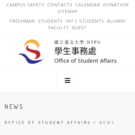
跳
OPEN
OP
CAMPUS SAFETY
CONTACTS
CALENDAR
DONATION
:::
IN
IN
SITEMAP
NEW
N
到
TAB
TA
OPEN
FRESHMAN
STUDENTS
INT'L STUDENTS
ALUMNI
主
IN
FACULTY
GUEST
NEW
要
TAB
主
回
內
選
國立臺北大學 NTPU
到
學生事務處
單
容
首
錨
區
頁
Office of Student Affairs
點
:::
NEWS
OFFICE OF STUDENT AFFAIRS
/
NEWS