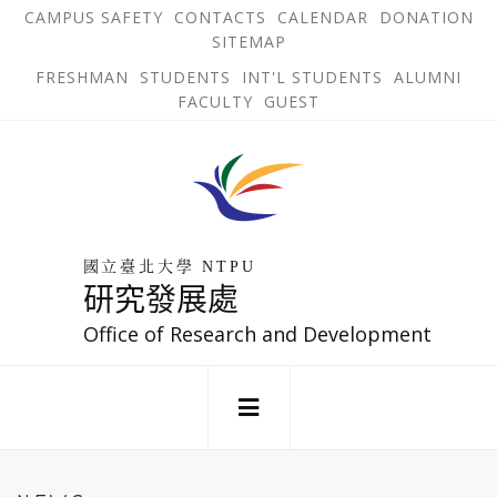
跳
OPEN
OP
CAMPUS SAFETY
CONTACTS
CALENDAR
DONATION
:::
IN
IN
SITEMAP
NEW
N
到
TAB
TA
OPEN
FRESHMAN
STUDENTS
INT'L STUDENTS
ALUMNI
主
IN
FACULTY
GUEST
NEW
要
TAB
主
回
內
選
到
單
容
首
錨
區
頁
點
國立臺北大學 NTPU
研究發展處
Office of Research and Development
:::