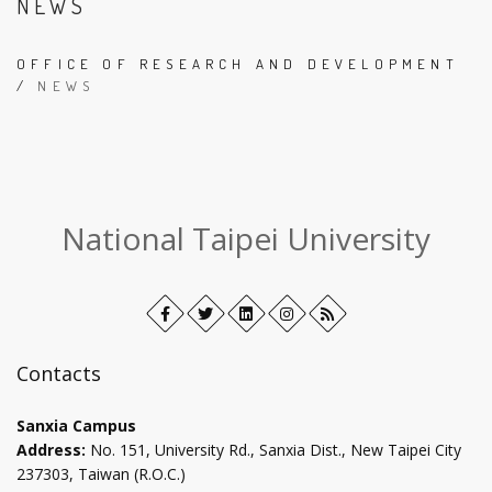
NEWS
OFFICE OF RESEARCH AND DEVELOPMENT
/
NEWS
:::
National Taipei University
Facebook
Open
Twitter
Open
LinkedIn+
Open
Instagram
Open
RSS
in
in
in
in
new
new
new
new
Contacts
tab
tab
tab
tab
Sanxia Campus
Address:
No. 151, University Rd., Sanxia Dist., New Taipei City
237303, Taiwan (R.O.C.)