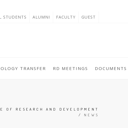
'L STUDENTS
ALUMNI
FACULTY
GUEST
NOLOGY TRANSFER
RD MEETINGS
DOCUMENTS
CE OF RESEARCH AND DEVELOPMENT
/
NEWS