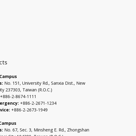
:::
cts
 Campus
s:
No. 151, University Rd., Sanxia Dist., New
ity 237303, Taiwan (R.O.C.)
+886-2-8674-1111
ergency:
+886-2-2671-1234
vice:
+886-2-2673-1949
 Campus
s:
No. 67, Sec. 3, Minsheng E. Rd., Zhongshan