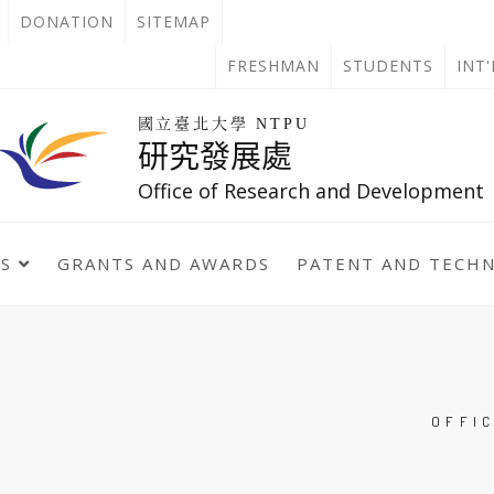
OPEN
DONATION
SITEMAP
IN
OPEN
FRESHMAN
STUDENTS
INT
NEW
IN
回
國立臺北大學 NTPU
到
研究發展處
TAB
NEW
首
頁
Office of Research and Development
TAB
TS
GRANTS AND AWARDS
PATENT AND TECH
OFFI