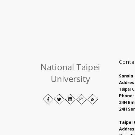
Conta
National Taipei
University
Sanxia
Addres
Taipei C
Phone:
Facebook
Open
Twitter
Open
LinkedIn+
Open
Instagram
Open
RSS
24H Em
in
in
in
in
24H Ser
new
new
new
new
tab
tab
tab
tab
Taipei
Addres