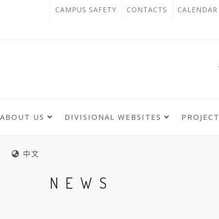
跳
:::
OPEN
CAMPUS SAFETY
CONTACTS
CALENDAR
到
IN
主
主
NEW
要
選
單
內
TAB
錨
容
點
區
ABOUT US
DIVISIONAL WEBSITES
PROJEC
:::
:::
中文
NEWS