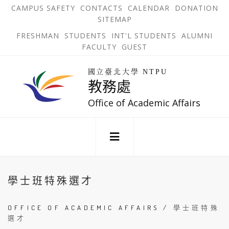
跳
OPEN
OP
CAMPUS SAFETY
CONTACTS
CALENDAR
DONATION
:::
IN
IN
SITEMAP
NEW
N
到
TAB
TA
OPEN
FRESHMAN
STUDENTS
INT'L STUDENTS
ALUMNI
主
IN
FACULTY
GUEST
NEW
要
TAB
主
回
內
選
國立臺北大學 NTPU
到
教務處
單
容
首
錨
區
頁
Office of Academic Affairs
點
:::
學士班特殊選才
OFFICE OF ACADEMIC AFFAIRS
/
學士班特殊
選才