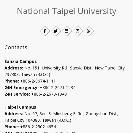
:::
National Taipei University
Facebook
Open
Twitter
Open
LinkedIn+
Open
Instagram
Open
RSS
in
in
in
in
new
new
new
new
Contacts
tab
tab
tab
tab
Sanxia Campus
Address:
No. 151, University Rd., Sanxia Dist., New Taipei City
237303, Taiwan (R.O.C.)
Phone:
+886-2-8674-1111
24H Emergency:
+886-2-2671-1234
24H Service:
+886-2-2673-1949
Taipei Campus
Address:
No. 67, Sec. 3, Minsheng E. Rd., Zhongshan Dist.,
Taipei City 104380, Taiwan (R.O.C.)
Phone:
+886-2-2502-4654