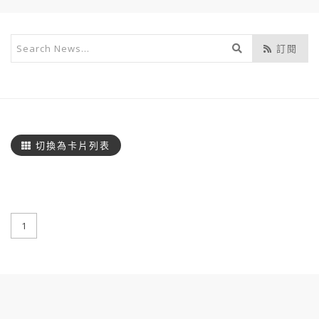
開
訂閱
始
搜
尋
切換為卡片列表
1