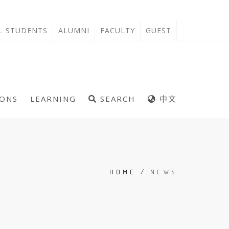
'L STUDENTS
ALUMNI
FACULTY
GUEST
IONS
LEARNING
SEARCH
中文
HOME
/
NEWS