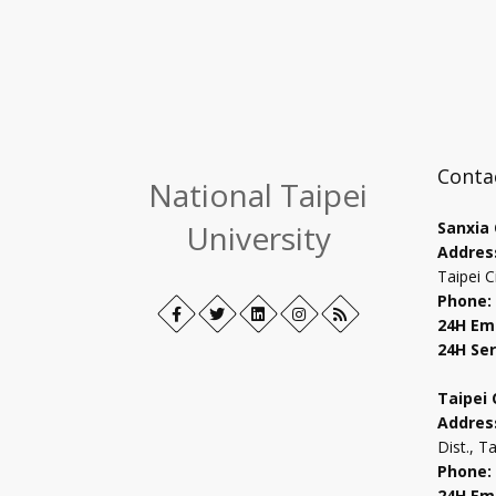
Conta
National Taipei
University
Sanxia
Addres
Taipei C
Phone:
Facebook
Open
Twitter
Open
LinkedIn+
Open
Instagram
Open
RSS
24H Em
in
in
in
in
24H Ser
new
new
new
new
tab
tab
tab
tab
Taipei
Addres
Dist., T
Phone:
24H Em