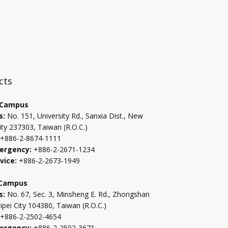
:::
cts
 Campus
s:
No. 151, University Rd., Sanxia Dist., New
ity 237303, Taiwan (R.O.C.)
+886-2-8674-1111
ergency:
+886-2-2671-1234
vice:
+886-2-2673-1949
 Campus
s:
No. 67, Sec. 3, Minsheng E. Rd., Zhongshan
aipei City 104380, Taiwan (R.O.C.)
+886-2-2502-4654
ergency:
+886-2-2502-3671