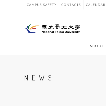
跳
:::
OPEN
CAMPUS SAFETY
CONTACTS
CALENDAR
到
IN
主
主
NEW
要
選
單
內
TAB
錨
容
:::
點
ABOUT
區
:::
NEWS