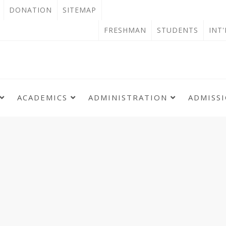
OPEN
DONATION
SITEMAP
IN
OPEN
FRESHMAN
STUDENTS
INT
NEW
IN
TAB
NEW
TAB
ACADEMICS
ADMINISTRATION
ADMISS